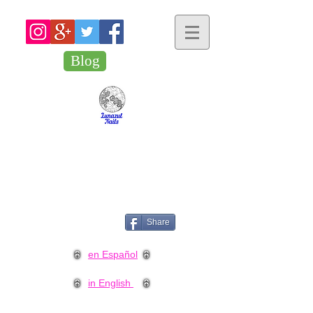
Blog
Share
en Español
in English