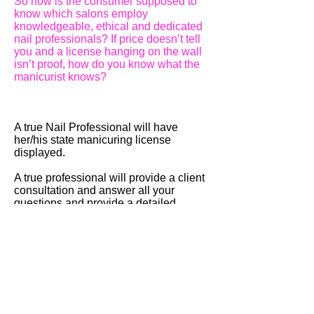
So how is the consumer supposed to
know which salons employ
knowledgeable, ethical and dedicated
nail professionals? If price doesn’t tell
you and a license hanging on the wall
isn’t proof, how do you know what the
manicurist knows?
A true Nail Professional will have
her/his state manicuring license
displayed.
A true professional will provide a client
consultation and answer all your
questions and provide a detailed
explanation of products and services
and be able to explain all industry
terminology.
(without lies. This part is
most important part and this is why I put
these page on my website "You should
know it!". It is actually difficult to figure
out their lies some part as
my experience of working at a