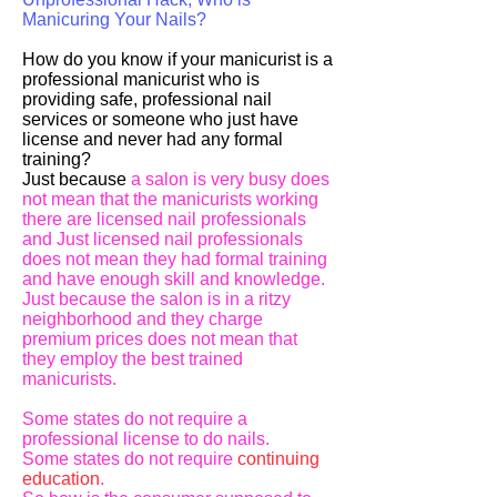
Manicuring Your Nails?
How do you know if your manicurist is a
professional manicurist who is
providing safe, professional nail
services or someone who just have
license and never had any formal
training?
Just because
a salon is very busy does
not mean that the manicurists working
there are licensed nail professionals
and Just licensed nail professionals
does not mean they had formal training
and have enough skill and knowledge.
Just because the salon is in a ritzy
neighborhood and they charge
premium prices does not mean that
they employ the best trained
manicurists.
Some states do not require a
professional license to do nails.
Some states do not require
continuing
education
.