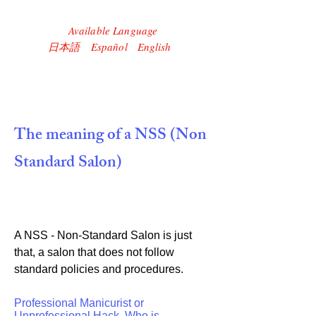
Available Language
​日本語 Español English
The meaning of a NSS (Non
Standard Salon)
A NSS - Non-Standard Salon is just
that, a salon that does not follow
standard policies and procedures.
Professional Manicurist or
Unprofessional Hack, Who is